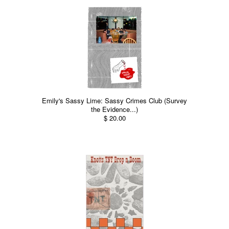
Emily's Sassy Lime: Sassy Crimes Club (Survey
the Evidence...)
$ 20.00