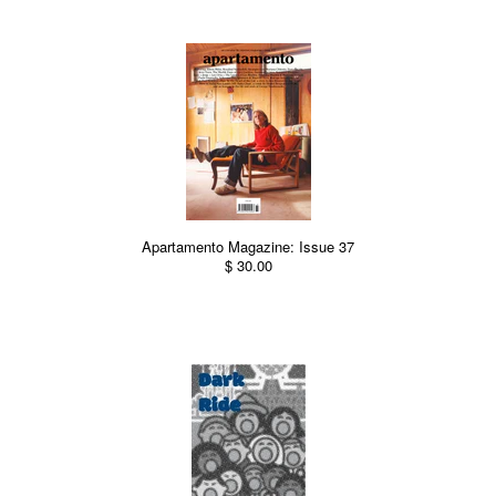
Apartamento Magazine: Issue 37
$ 30.00