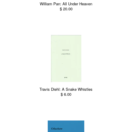
William Pan: All Under Heaven
$ 20.00
Travis Diehl: A Snake Whistles
$ 6.00