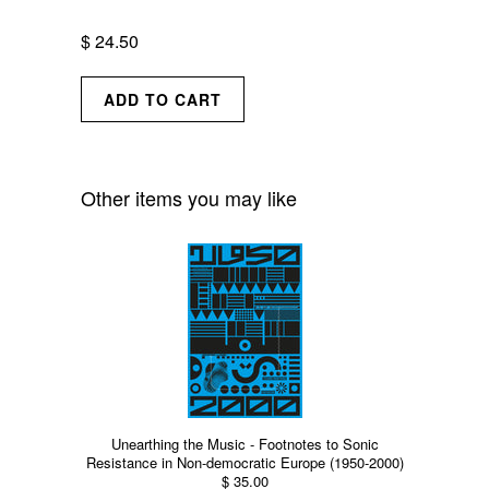
$ 24.50
Other items you may like
Unearthing the Music - Footnotes to Sonic
Resistance in Non-democratic Europe (1950-2000)
$ 35.00