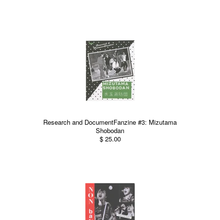
Research and DocumentFanzine #3: Mizutama
Shobodan
$ 25.00