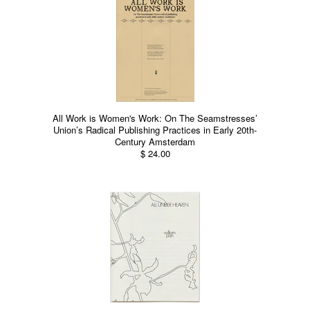
All Work is Women's Work: On The Seamstresses’
Union’s Radical Publishing Practices in Early 20th-
Century Amsterdam
$ 24.00