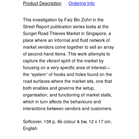
Product Description
Ordering Info
This investigation by Faiz Bin Zohri in the
Street Report publication series looks at the
Sungei Road Thieves Market in Singapore, a
place where an informal and fluid network of
market vendors come together to sell an array
of second-hand items. This work attempts to
capture the vibrant spirit of the market by
focusing on a very specific area of interest—
the “system” of hooks and holes found on the
road surfaces where the market sits, one that
both enables and governs the setup,
organisation, and functioning of market stalls,
which in turn affects the behaviours and
interactions between vendors and customers.
Softcover, 138 p, ills colour & bw, 12 x 17 cm,
English