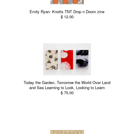
Emily Ryan: Knotts TNT Drop n Doom zine
$ 12.00
Today the Garden, Tomorrow the World Over Land
and Sea Learning to Look, Looking to Learn
$ 75.00