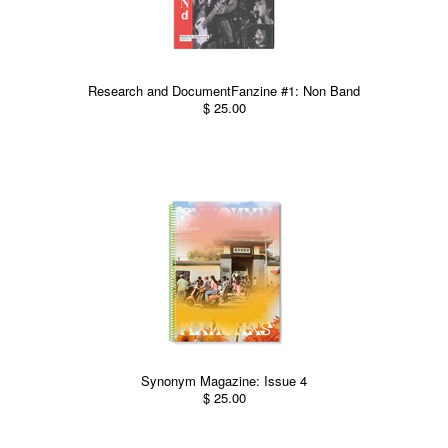
Research and DocumentFanzine #1: Non Band
$ 25.00
Synonym Magazine: Issue 4
$ 25.00