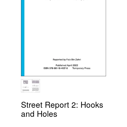
Street Report 2: Hooks
and Holes