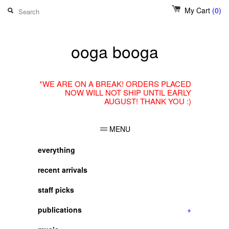
My Cart
(0)
ooga booga
*WE ARE ON A BREAK! ORDERS PLACED
NOW WILL NOT SHIP UNTIL EARLY
AUGUST! THANK YOU :)
MENU
everything
recent arrivals
staff picks
publications
+