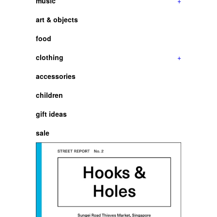
music
+
art & objects
food
clothing
+
accessories
children
gift ideas
sale