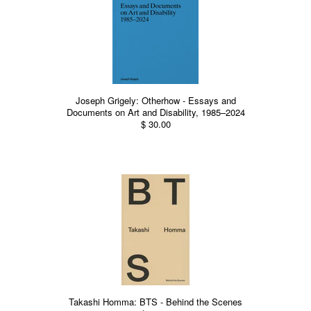
Joseph Grigely: Otherhow - Essays and
Documents on Art and Disability, 1985–2024
$ 30.00
Takashi Homma: BTS - Behind the Scenes