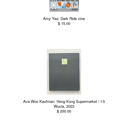
Amy Yao: Dark Ride zine
$ 15.00
Ava Woo Kaufman: Hong Kong Supermarket / I-5
Wuxia, 2023
$ 200.00