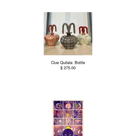
Clue Quilala: Bottle
$ 275.00