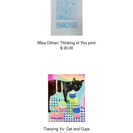
Misa Chhan: Thinking of You print
$ 20.00
Tianying Yu: Cat and Cups