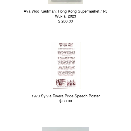
Ava Woo Kaufman: Hong Kong Supermarket / I-5
Wuxia, 2023
$ 200.00
1973 Sylvia Rivera Pride Speech Poster
$ 30.00