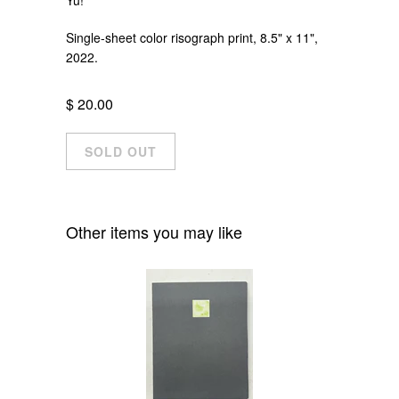
Single-sheet color risograph print, 8.5" x 11",
2022.
$ 20.00
Other items you may like