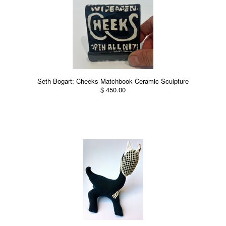
Seth Bogart: Cheeks Matchbook Ceramic Sculpture
$ 450.00