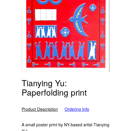
Tianying Yu:
Paperfolding print
Product Description
Ordering Info
A small poster print by NY-based artist Tianying
Yu!