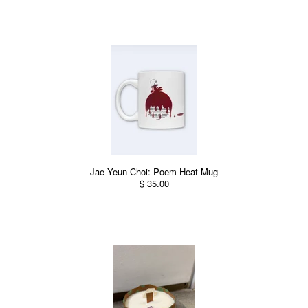
Jae Yeun Choi: Poem Heat Mug
$ 35.00