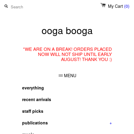
My Cart
(0)
ooga booga
*WE ARE ON A BREAK! ORDERS PLACED
NOW WILL NOT SHIP UNTIL EARLY
AUGUST! THANK YOU :)
MENU
everything
recent arrivals
staff picks
publications
+