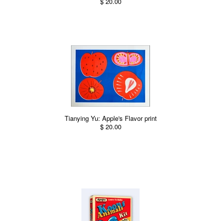
$ 20.00
Tianying Yu: Apple's Flavor print
$ 20.00