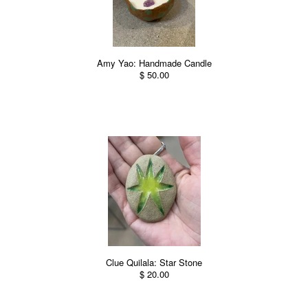
Amy Yao: Handmade Candle
$ 50.00
Clue Quilala: Star Stone
$ 20.00