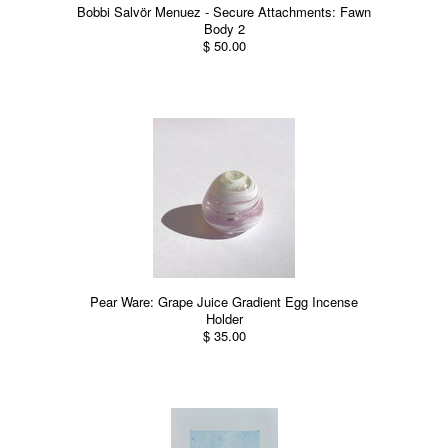
Bobbi Salvör Menuez - Secure Attachments: Fawn
Body 2
$ 50.00
Pear Ware: Grape Juice Gradient Egg Incense
Holder
$ 35.00