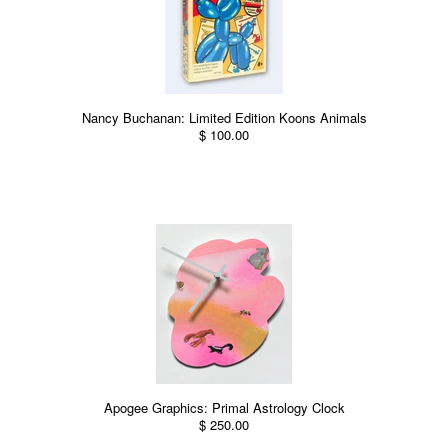
Nancy Buchanan: Limited Edition Koons Animals
$ 100.00
Apogee Graphics: Primal Astrology Clock
$ 250.00