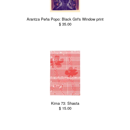
Arantza Peña Popo: Black Girl's Window print
$ 35.00
Kima 73: Shasta
$ 15.00