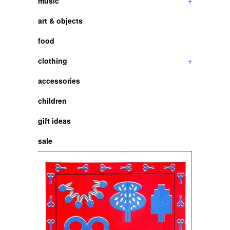
music
+
art & objects
food
clothing
+
accessories
children
gift ideas
sale