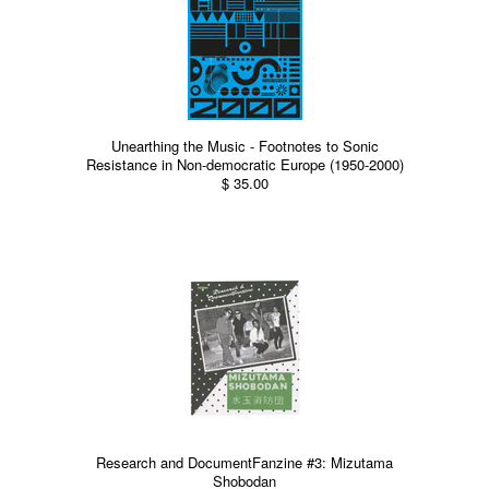
Unearthing the Music - Footnotes to Sonic
Resistance in Non-democratic Europe (1950-2000)
$ 35.00
Research and DocumentFanzine #3: Mizutama
Shobodan