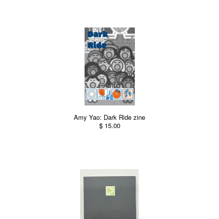
Amy Yao: Dark Ride zine
$ 15.00