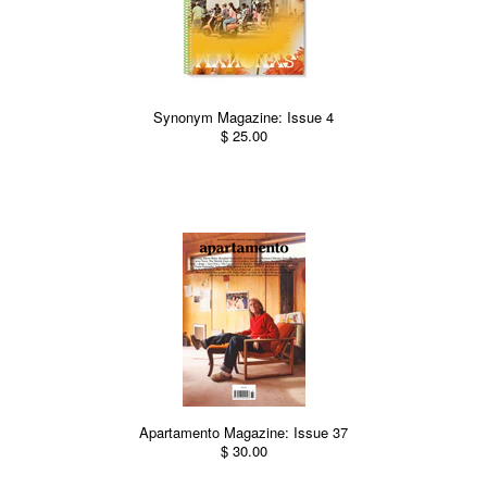
Synonym Magazine: Issue 4
$ 25.00
Apartamento Magazine: Issue 37
$ 30.00