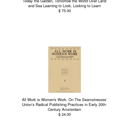
Today the Garden, Tomorrow the World Over Land
and Sea Learning to Look, Looking to Learn
$ 75.00
All Work is Women's Work: On The Seamstresses’
Union’s Radical Publishing Practices in Early 20th-
Century Amsterdam
$ 24.00