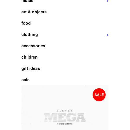
music
+
art & objects
food
clothing
+
accessories
children
gift ideas
sale
SALE