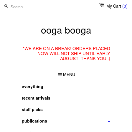
My Cart
(0)
ooga booga
*WE ARE ON A BREAK! ORDERS PLACED
NOW WILL NOT SHIP UNTIL EARLY
AUGUST! THANK YOU :)
MENU
everything
recent arrivals
staff picks
publications
+