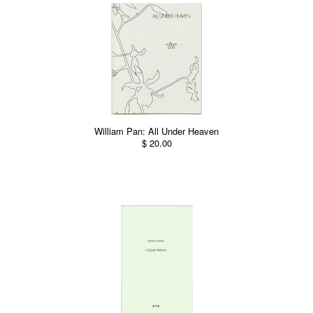
William Pan: All Under Heaven
$ 20.00