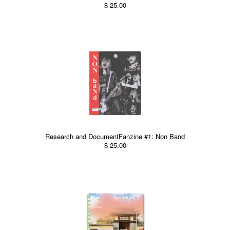
$ 25.00
Research and DocumentFanzine #1: Non Band
$ 25.00