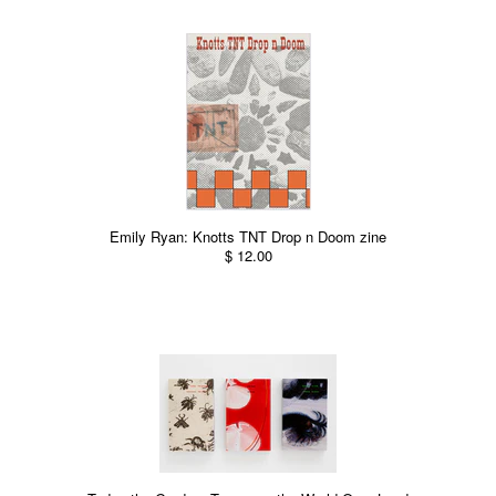
Emily Ryan: Knotts TNT Drop n Doom zine
$ 12.00