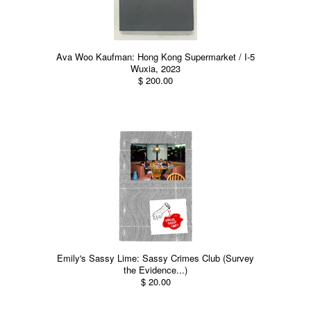
Ava Woo Kaufman: Hong Kong Supermarket / I-5
Wuxia, 2023
$ 200.00
Emily's Sassy Lime: Sassy Crimes Club (Survey
the Evidence...)
$ 20.00