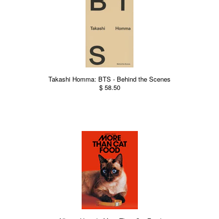
Takashi Homma: BTS - Behind the Scenes
$ 58.50