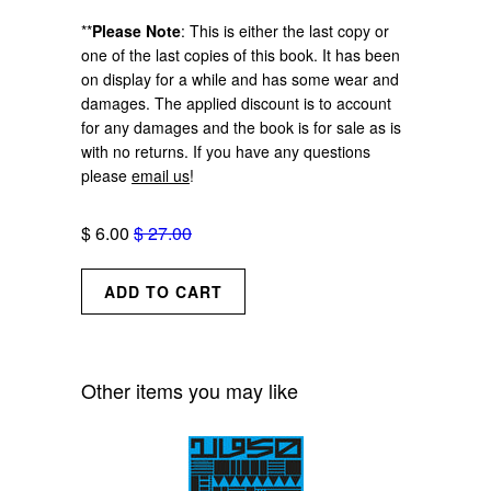
**
Please Note
:
This is either the last copy or
one of the last copies of this book.
It has been
on display for a while and has some wear and
damages. The applied discount is to account
for any damages and the book is for sale as is
with no returns. If you have any questions
please
email us
!
$ 6.00
$ 27.00
Other items you may like