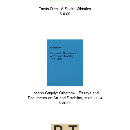
Travis Diehl: A Snake Whistles
$ 6.00
Joseph Grigely: Otherhow - Essays and
Documents on Art and Disability, 1985–2024
$ 30.00