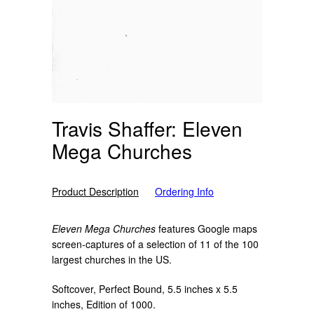
Travis Shaffer: Eleven
Mega Churches
Product Description
Ordering Info
Eleven Mega Churches
features Google maps
screen-captures of a selection of 11 of the 100
largest churches in the US.
Softcover, Perfect Bound, 5.5 inches x 5.5
inches, Edition of 1000.