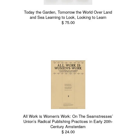
Today the Garden, Tomorrow the World Over Land
and Sea Learning to Look, Looking to Learn
$ 75.00
All Work is Women's Work: On The Seamstresses’
Union’s Radical Publishing Practices in Early 20th-
Century Amsterdam
$ 24.00