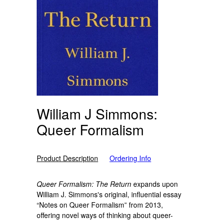
William J Simmons:
Queer Formalism
Product Description
Ordering Info
Queer Formalism: The Return
expands upon
William J. Simmons's original, influential essay
“Notes on Queer Formalism” from 2013,
offering novel ways of thinking about queer-