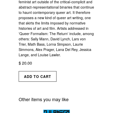
feminist art outside of the critical-complicit and
abstract-representational binaries that continue
to haunt contemporary queer art. It therefore
proposes a new kind of queer art writing, one
that skirts the limits imposed by normative
histories of art and film. Artists addressed in
'Queer Formalism: The Return' include, among
others: Sally Mann, David Lynch, Lars von
Trier, Math Bass, Lorna Simpson, Laurie
Simmons, Alex Prager, Lana Del Rey, Jessica
Lange, and Louise Lawler.
$ 20.00
Other items you may like