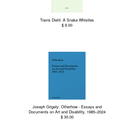
Travis Diehl: A Snake Whistles
$ 6.00
Joseph Grigely: Otherhow - Essays and
Documents on Art and Disability, 1985–2024
$ 30.00