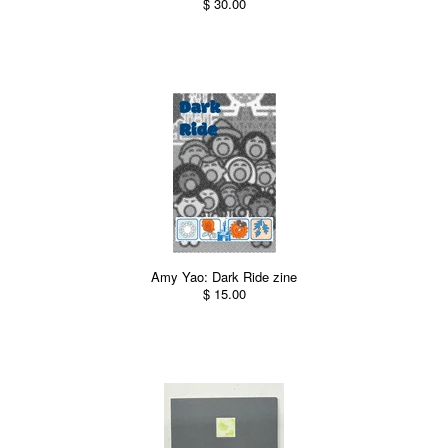
$ 30.00
Amy Yao: Dark Ride zine
$ 15.00