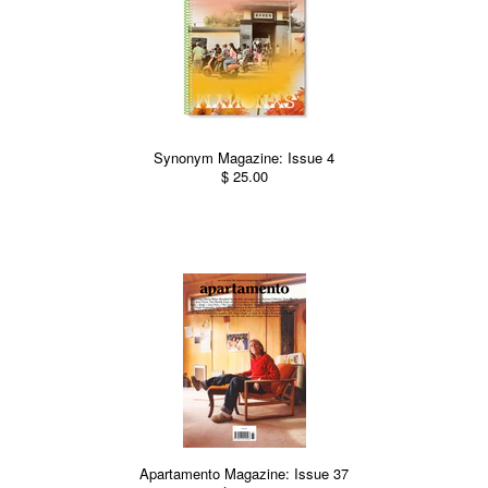
Synonym Magazine: Issue 4
$ 25.00
Apartamento Magazine: Issue 37