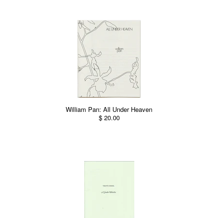
William Pan: All Under Heaven
$ 20.00