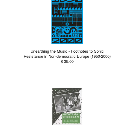
Unearthing the Music - Footnotes to Sonic
Resistance in Non-democratic Europe (1950-2000)
$ 35.00