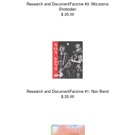
Research and DocumentFanzine #3: Mizutama
Shobodan
$ 25.00
Research and DocumentFanzine #1: Non Band
$ 25.00