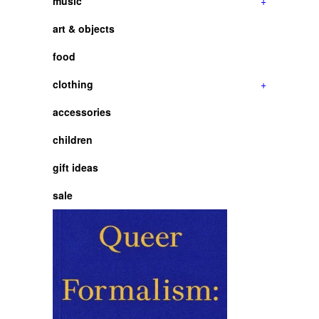
music
+
art & objects
food
clothing
+
accessories
children
gift ideas
sale