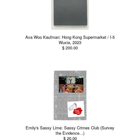
Ava Woo Kaufman: Hong Kong Supermarket / I-5
Wuxia, 2023
$ 200.00
Emily's Sassy Lime: Sassy Crimes Club (Survey
the Evidence...)
$ 20.00