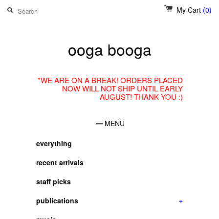
My Cart
(0)
ooga booga
*WE ARE ON A BREAK! ORDERS PLACED
NOW WILL NOT SHIP UNTIL EARLY
AUGUST! THANK YOU :)
MENU
everything
recent arrivals
staff picks
publications
+