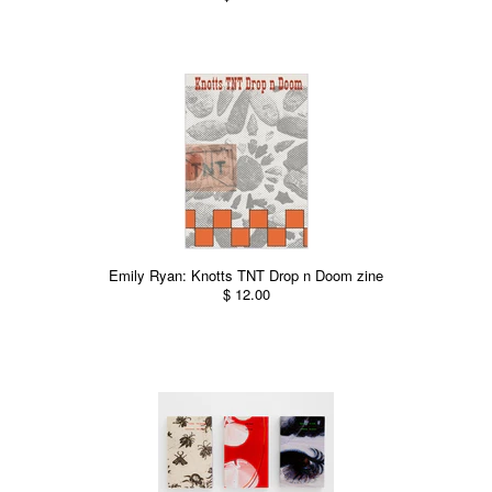
Emily Ryan: Knotts TNT Drop n Doom zine
$ 12.00