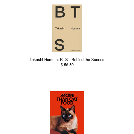
Takashi Homma: BTS - Behind the Scenes
$ 58.50