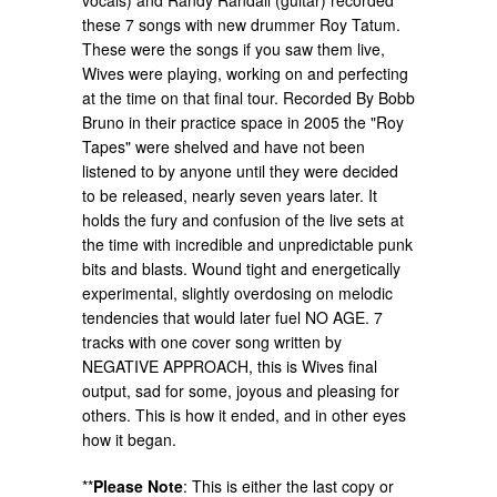
vocals) and Randy Randall (guitar) recorded
these 7 songs with new drummer Roy Tatum.
These were the songs if you saw them live,
Wives were playing, working on and perfecting
at the time on that final tour. Recorded By Bobb
Bruno in their practice space in 2005 the "Roy
Tapes" were shelved and have not been
listened to by anyone until they were decided
to be released, nearly seven years later. It
holds the fury and confusion of the live sets at
the time with incredible and unpredictable punk
bits and blasts. Wound tight and energetically
experimental, slightly overdosing on melodic
tendencies that would later fuel NO AGE. 7
tracks with one cover song written by
NEGATIVE APPROACH, this is Wives final
output, sad for some, joyous and pleasing for
others. This is how it ended, and in other eyes
how it began.
**
Please Note
:
This is either the last copy or