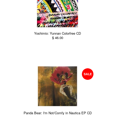
Yoshimio: Yunnan Colorfree CD
$ 46.00
SALE
Panda Bear: I'm Not/Comfy in Nautica EP CD