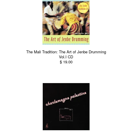
The Mali Tradition: The Art of Jenbe Drumming
Vol.I CD
$ 19.00