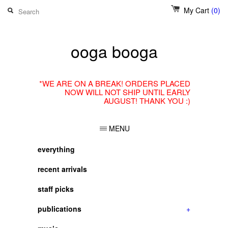
My Cart
(0)
ooga booga
*WE ARE ON A BREAK! ORDERS PLACED
NOW WILL NOT SHIP UNTIL EARLY
AUGUST! THANK YOU :)
MENU
everything
recent arrivals
staff picks
publications
+