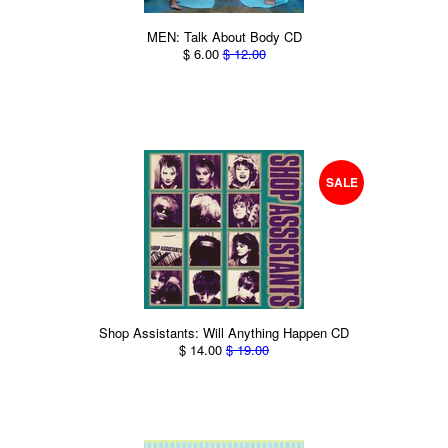
MEN: Talk About Body CD
$ 6.00
$ 12.00
SALE
Shop Assistants: Will Anything Happen CD
$ 14.00
$ 19.00