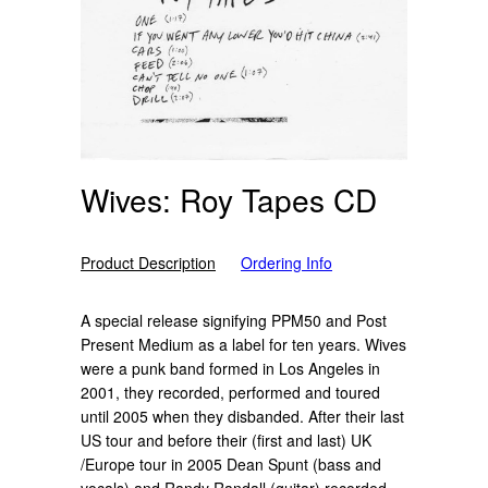
Wives: Roy Tapes CD
Product Description
Ordering Info
A special release signifying PPM50 and Post
Present Medium as a label for ten years. Wives
were a punk band formed in Los Angeles in
2001, they recorded, performed and toured
until 2005 when they disbanded. After their last
US tour and before their (first and last) UK
/Europe tour in 2005 Dean Spunt (bass and