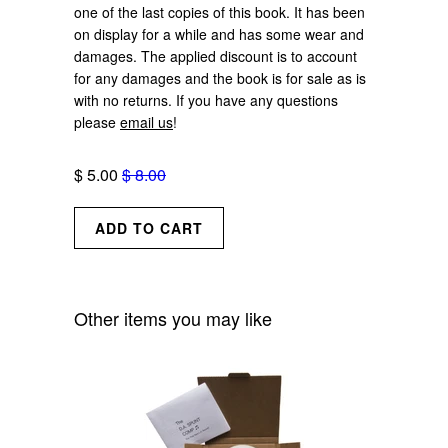
one of the last copies of this book. It has been
on display for a while and has some wear and
damages. The applied discount is to account
for any damages and the book is for sale as is
with no returns. If you have any questions
please
email us
!
$ 5.00
$ 8.00
Other items you may like