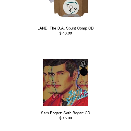
LAND: The D.A. Spunt Comp CD
$ 40.00
Seth Bogart: Seth Bogart CD
$ 15.00