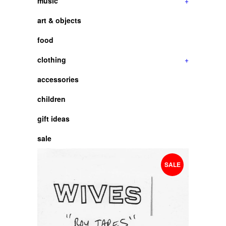
music
+
art & objects
food
clothing
+
accessories
children
gift ideas
sale
SALE