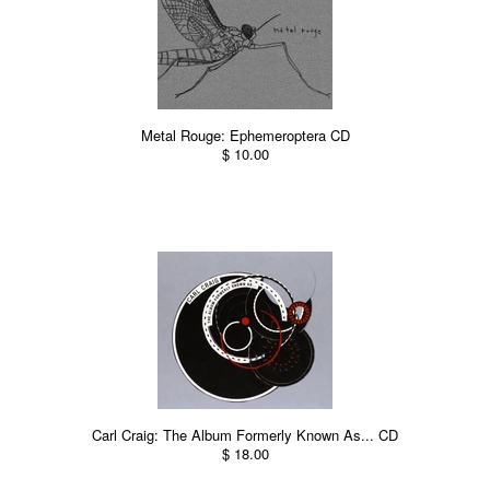
Metal Rouge: Ephemeroptera CD
$ 10.00
Carl Craig: The Album Formerly Known As... CD
$ 18.00