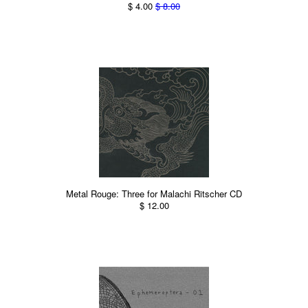
$ 4.00
$ 8.00
Metal Rouge: Three for Malachi Ritscher CD
$ 12.00