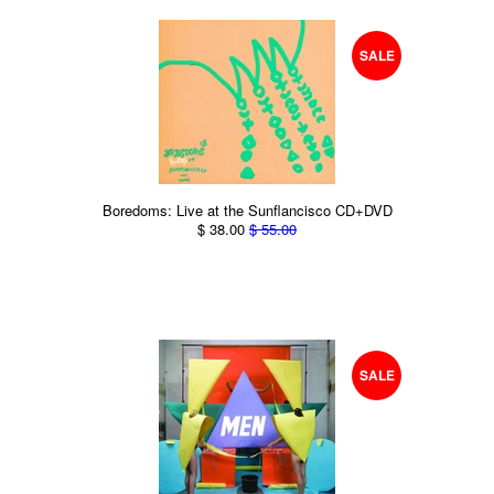
SALE
Boredoms: Live at the Sunflancisco CD+DVD
$ 38.00
$ 55.00
SALE