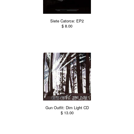
Siete Catorce: EP2
$ 8.00
Gun Outfit: Dim Light CD
$ 13.00