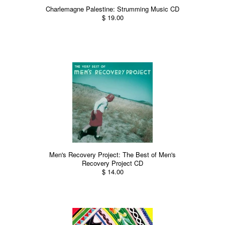
Charlemagne Palestine: Strumming Music CD
$ 19.00
Men's Recovery Project: The Best of Men's
Recovery Project CD
$ 14.00