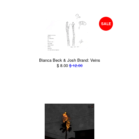
SALE
Bianca Beck & Josh Brand: Veins
$ 8.00
$ 12.00