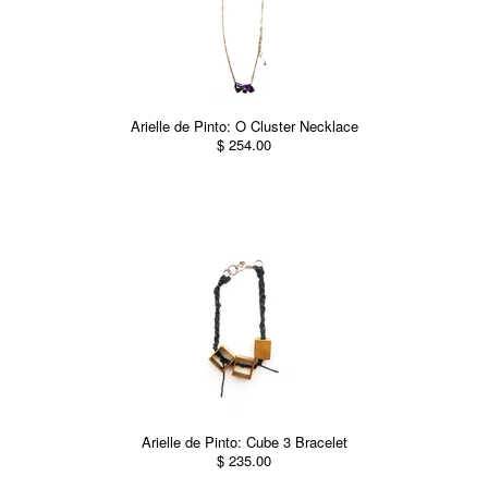
Arielle de Pinto: O Cluster Necklace
$ 254.00
Arielle de Pinto: Cube 3 Bracelet
$ 235.00