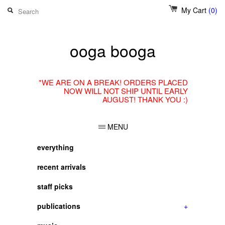
My Cart
(0)
ooga booga
*WE ARE ON A BREAK! ORDERS PLACED
NOW WILL NOT SHIP UNTIL EARLY
AUGUST! THANK YOU :)
MENU
everything
recent arrivals
staff picks
publications
+