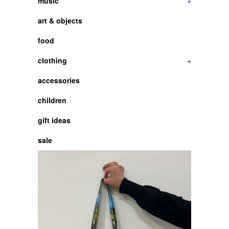
music
+
art & objects
food
clothing
+
accessories
children
gift ideas
sale