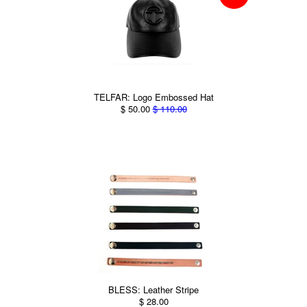
TELFAR: Logo Embossed Hat
$ 50.00
$ 110.00
BLESS: Leather Stripe
$ 28.00