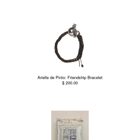
Arielle de Pinto: Friendship Bracelet
$ 200.00