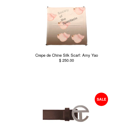
Crepe de Chine Silk Scarf: Amy Yao
$ 250.00
SALE