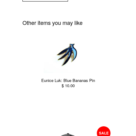
Other items you may like
Eunice Luk: Blue Bananas Pin
$ 10.00
SALE