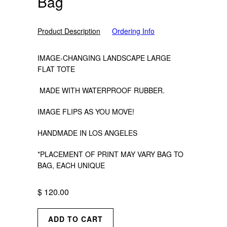
Bag
Product Description
Ordering Info
IMAGE-CHANGING LANDSCAPE LARGE
FLAT TOTE
MADE WITH WATERPROOF RUBBER.
IMAGE FLIPS AS YOU MOVE!
HANDMADE IN LOS ANGELES
*PLACEMENT OF PRINT MAY VARY BAG TO
BAG, EACH UNIQUE
$ 120.00