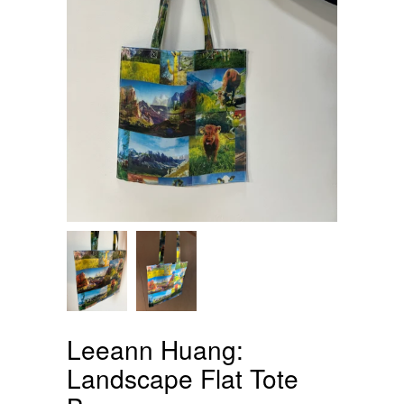
Leeann Huang:
Landscape Flat Tote