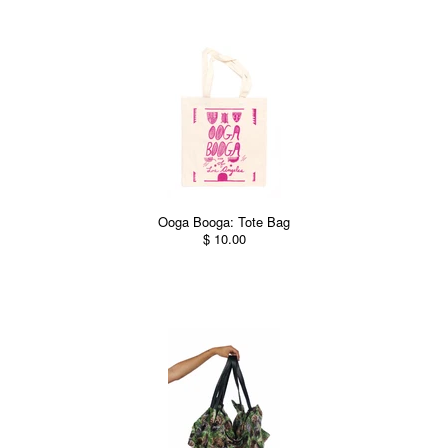
Ooga Booga: Tote Bag
$ 10.00