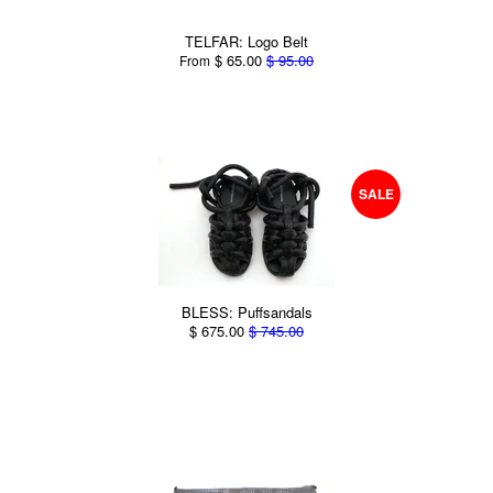
TELFAR: Logo Belt
$ 65.00
$ 95.00
From
SALE
BLESS: Puffsandals
$ 675.00
$ 745.00