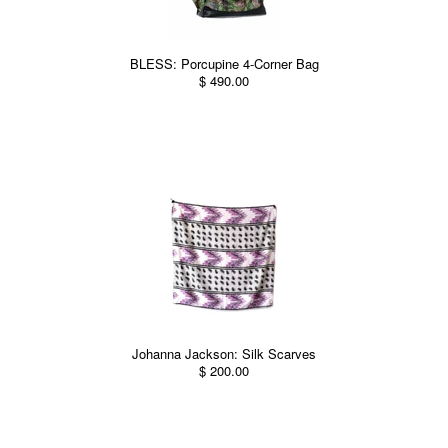
BLESS: Porcupine 4-Corner Bag
$ 490.00
Johanna Jackson: Silk Scarves
$ 200.00