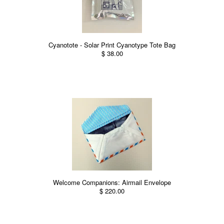
Cyanotote - Solar Print Cyanotype Tote Bag
$ 38.00
Welcome Companions: Airmail Envelope
$ 220.00