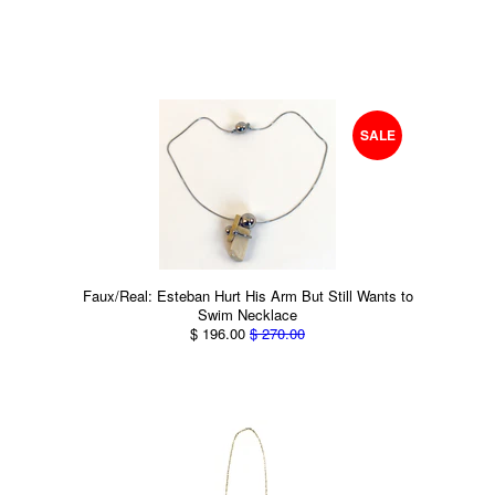
SALE
Faux/Real: Esteban Hurt His Arm But Still Wants to
Swim Necklace
$ 196.00
$ 270.00