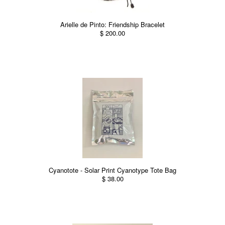
Arielle de Pinto: Friendship Bracelet
$ 200.00
Cyanotote - Solar Print Cyanotype Tote Bag
$ 38.00