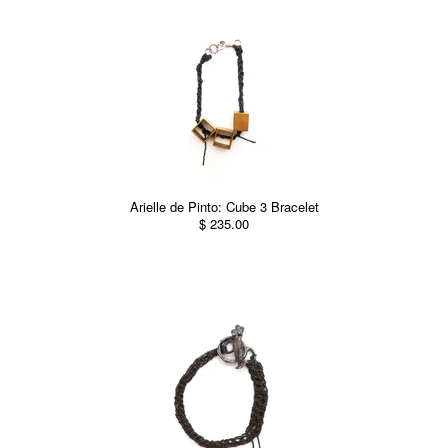
Arielle de Pinto: Cube 3 Bracelet
$ 235.00