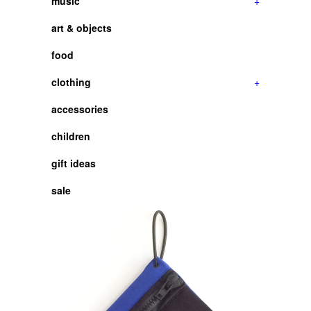
music
+
art & objects
food
clothing
+
accessories
children
gift ideas
sale