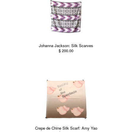
Johanna Jackson: Silk Scarves
$ 200.00
Crepe de Chine Silk Scarf: Amy Yao