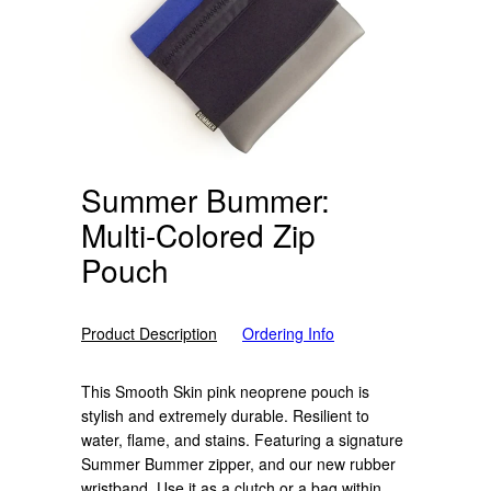
Summer Bummer:
Multi-Colored Zip
Pouch
Product Description
Ordering Info
This Smooth Skin pink neoprene pouch is
stylish and extremely durable. Resilient to
water, flame, and stains. Featuring a signature
Summer Bummer zipper, and our new rubber
wristband. Use it as a clutch or a bag within