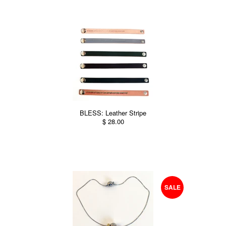
BLESS: Leather Stripe
$ 28.00
SALE