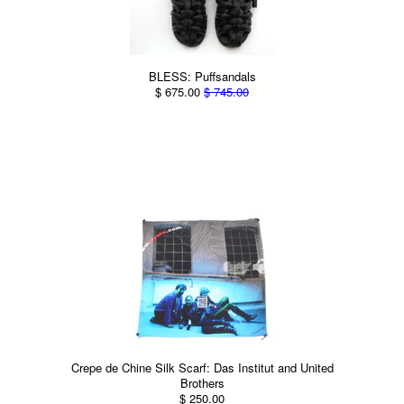
BLESS: Puffsandals
$ 675.00
$ 745.00
Crepe de Chine Silk Scarf: Das Institut and United
Brothers
$ 250.00