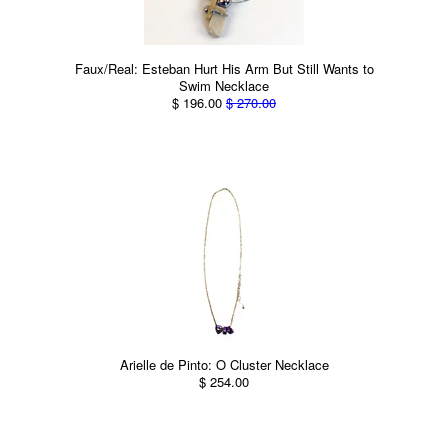
Faux/Real: Esteban Hurt His Arm But Still Wants to
Swim Necklace
$ 196.00
$ 270.00
Arielle de Pinto: O Cluster Necklace
$ 254.00