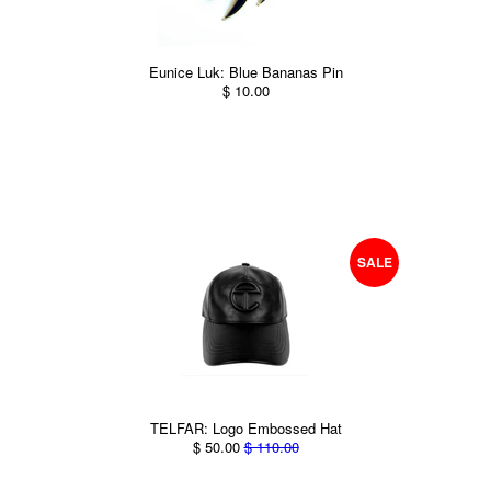
Eunice Luk: Blue Bananas Pin
$ 10.00
SALE
TELFAR: Logo Embossed Hat
$ 50.00
$ 110.00