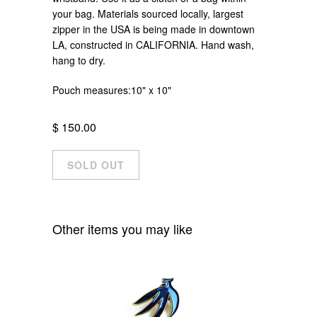
your bag. Materials sourced locally, largest
zipper in the USA is being made in downtown
LA, constructed in CALIFORNIA. Hand wash,
hang to dry.
Pouch measures:10" x 10"
$ 150.00
Other items you may like