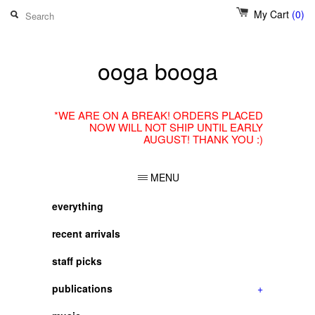
My Cart
(0)
ooga booga
*WE ARE ON A BREAK! ORDERS PLACED
NOW WILL NOT SHIP UNTIL EARLY
AUGUST! THANK YOU :)
MENU
everything
recent arrivals
staff picks
publications
+