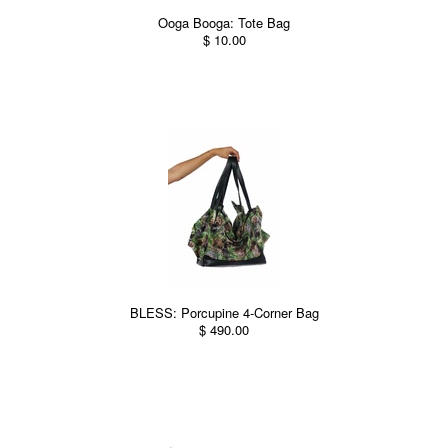
Ooga Booga: Tote Bag
$ 10.00
BLESS: Porcupine 4-Corner Bag
$ 490.00