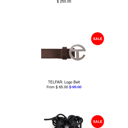
$ 250.00
SALE
TELFAR: Logo Belt
$ 65.00
$ 95.00
From
SALE