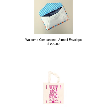
Welcome Companions: Airmail Envelope
$ 220.00